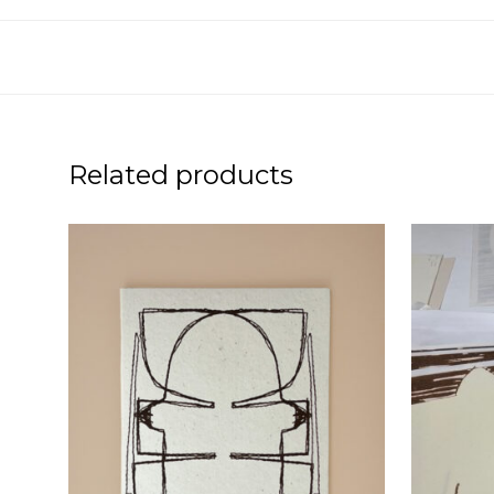
Related products