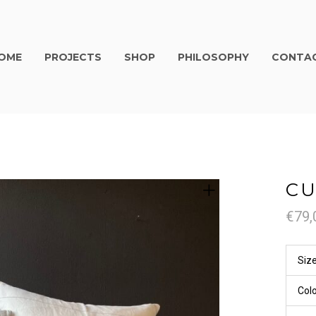
OME
PROJECTS
SHOP
PHILOSOPHY
CONTA
CU
€
79,
Siz
Col