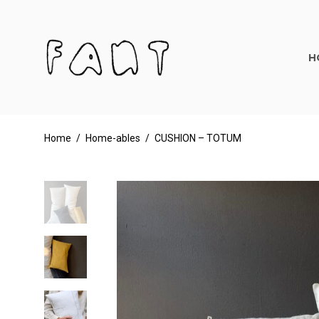
H
Home
/
Home-ables
/
CUSHION – TOTUM