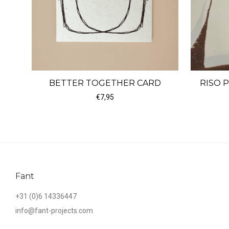
BETTER TOGETHER CARD
RISO 
€
7,95
Fant
+31 (0)6 14336447
info@fant-projects.com