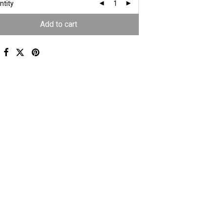
ntity
Add to cart