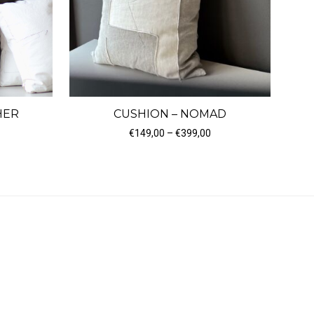
HER
CUSHION – NOMAD
Price range: €149,00 t
€
149,00
–
€
399,00