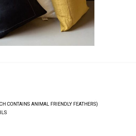
ICH CONTAINS ANIMAL FRIENDLY FEATHERS)
ILS