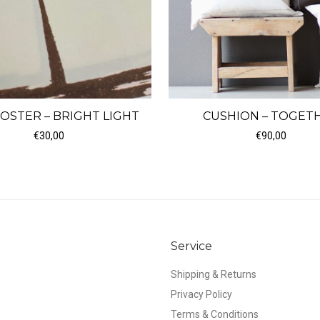
CUSHION – TOGET
POSTER – BRIGHT LIGHT
€
90,00
€
30,00
Service
Shipping & Returns
Privacy Policy
Terms & Conditions