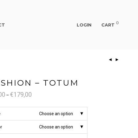
0
CT
LOGIN
CART
SHION – TOTUM
00
€
179,00
Price
–
range:
€79,00
through
€179,00
e
Choose an option
or
Choose an option