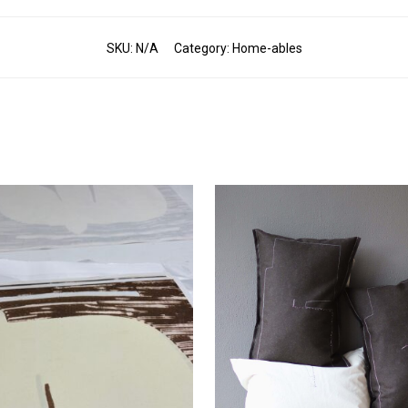
SKU:
N/A
Category:
Home-ables