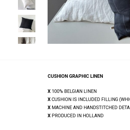
CUSHION GRAPHIC LINEN
X
100% BELGIAN LINEN
X
CUSHION IS INCLUDED FILLING (WH
X
MACHINE AND HANDSTITCHED DETA
X
PRODUCED IN HOLLAND