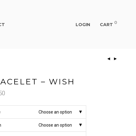
0
CT
LOGIN
CART
ACELET – WISH
50
e
Choose an option
h
Choose an option