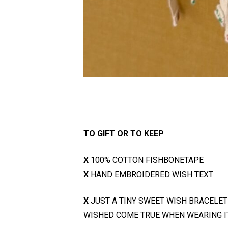
TO GIFT OR TO KEEP
X
100% COTTON FISHBONETAPE
X
HAND EMBROIDERED WISH TEXT
X
JUST A TINY SWEET WISH BRACELET
WISHED COME TRUE WHEN WEARING IT