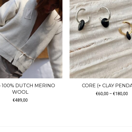
– 100% DUTCH MERINO
CORE (+ CLAY PEND
WOOL
Pr
€
60,00
–
€
180,00
 €185,00
€
489,00