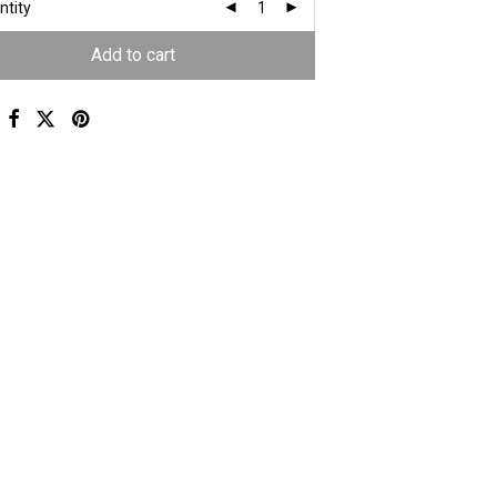
ntity
Add to cart