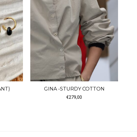
ANT)
GINA -STURDY COTTON
ice range: €60,00 through €180,00
€
279,00