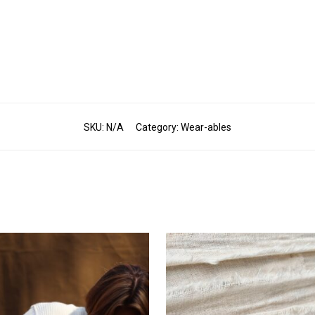
SKU:
N/A
Category:
Wear-ables