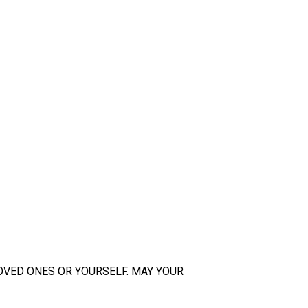
OVED ONES OR YOURSELF. MAY YOUR