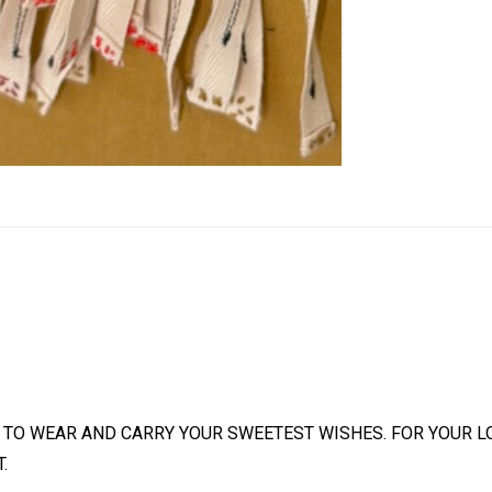
 TO WEAR AND CARRY YOUR SWEETEST WISHES. FOR YOUR L
.