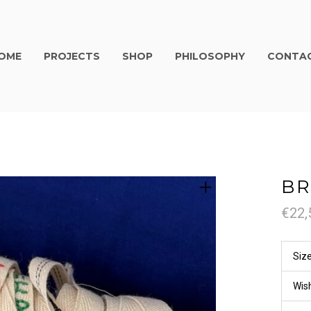
OME
PROJECTS
SHOP
PHILOSOPHY
CONTA
BR
€
22,
Siz
Wis