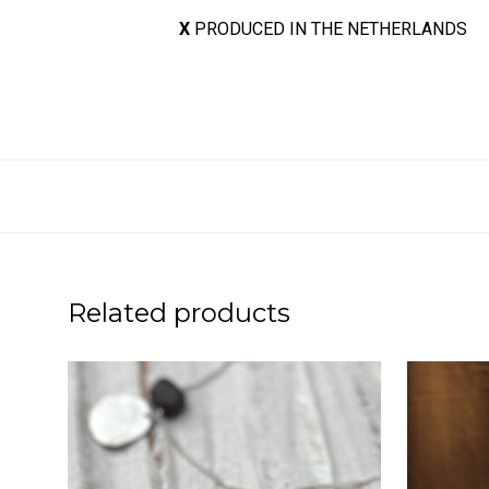
X
PRODUCED IN THE NETHERLANDS
Related products