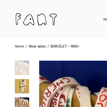
H
Home
/
Wear-ables
/
BRACELET – WISH