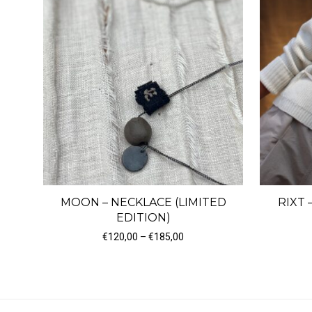
MOON – NECKLACE (LIMITED
RIXT 
EDITION)
Price range: €120,00 through
€
120,00
–
€
185,00